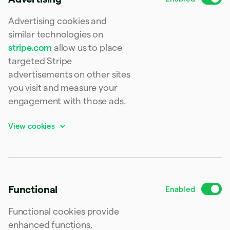
Finland
English
Svenska
Advertising cookies and
France
similar technologies on
Français
English
stripe.com
allow us to place
Germany
Deutsch
English
targeted Stripe
Gibraltar
advertisements on other sites
English
you visit and measure your
Greece
English
engagement with those ads.
Hong Kong SAR, China
English
简体中文
Hungary
English
India
English
Ireland
English
Functional
Italy
Italiano
English
Functional cookies provide
Japan
日本語
English
enhanced functions,