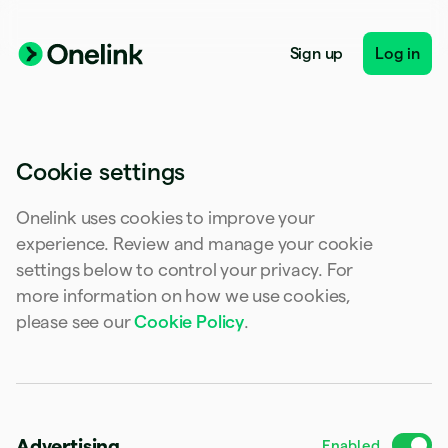
Australia
English
Austria
Sign up
Log in
Deutsch
English
Belgium
Nederlands
Français
Deutsch
English
Brazil
Português
English
Cookie settings
Bulgaria
English
Canada
Onelink uses cookies to improve your
English
Français
experience. Review and manage your cookie
Croatia
settings below to control your privacy. For
English
Italiano
Cyprus
more information on how we use cookies,
English
please see our
Cookie Policy
.
Czech Republic
English
Denmark
English
Estonia
English
Advertising