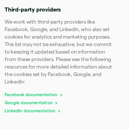
Poland
English
Third-party providers
Portugal
Português
English
We work with third-party providers like
Romania
Facebook, Google, and LinkedIn, who also set
English
cookies for analytics and marketing purposes.
Singapore
This list may not be exhaustive, but we commit
English
简体中文
Slovakia
to keeping it updated based on information
English
from these providers. Please see the following
Slovenia
resources for more detailed information about
English
Italiano
Spain
the cookies set by Facebook, Google, and
Español
English
LinkedIn:
Sweden
Svenska
English
Facebook documentation
Switzerland
Deutsch
Français
Italiano
English
Google documentation
Thailand
LinkedIn documentation
ไทย
English
United Arab Emirates
English