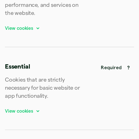
Latvia
performance, and services on
English
the website.
Liechtenstein
Deutsch
English
Lithuania
English
Luxembourg
Français
Deutsch
English
Mainland China
简体中文
English
Essential
Malaysia
Required
English
简体中文
Malta
Cookies that are strictly
English
necessary for basic website or
Mexico
app functionality.
Español
English
Netherlands
Nederlands
English
New Zealand
English
Norway
English