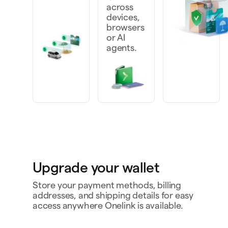
across
devices,
browsers
or AI
agents.
Upgrade your wallet
Store your payment methods, billing
addresses, and shipping details for easy
access anywhere Onelink is available.
Personal card
4242