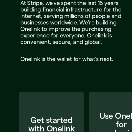
At
Stripe,
we've
spent
the
last
15
years
building
financial
infrastructure
for
the
internet,
serving
millions
of
people
and
businesses
worldwide.
We're
building
Onelink
to
improve
the
purchasing
experience
for
everyone.
Onelink
is
convenient,
secure,
and
global.
Onelink
is
the
wallet
for
what's
next.
Use Onel
Get started
for
with Onelink