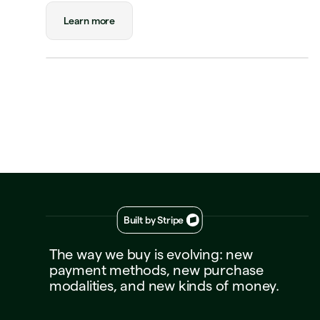
Payment
Visa Credit 1234
Visa Credit
Learn more
····
1234
Decline
Approve
Built by Stripe
The
way
we
buy
is
evolving:
new
payment
methods,
new
purchase
modalities,
and
new
kinds
of
money.