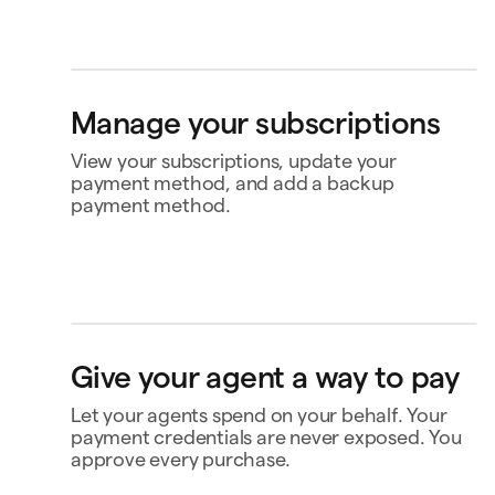
Bank account
4565
Klarna
Manage your subscriptions
Buy now, pay later
Ship to
View your subscriptions, update your
Jane Diaz
Flat 1, 12 Upper Street, BIRMINGHAM B12 8RD,
payment method, and add a backup
United Kingdom
payment method.
Perplexity
US$20.00
Renews 2 Feb
Status
Active
Amount
US$120.00 / year
MasterClass
US$120.00
Renews
Renews 16 Nov
16 Nov
openclaw-jane wants
to spend $180
Payment
Capital One Venture X
Give your agent a way to pay
Notion
US$10.00
Renews 9 Feb
Payment history
Triplo
Inspect
Let your agents spend on your behalf. Your
triplo.com
Contact business
payment credentials are never exposed. You
Queen room
approve every purchase.
🏨
$180.00
New Orleans
Status
Approved