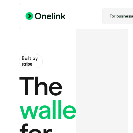
For business
Built by
The
wallet
Ride to airport
US$20.00
ChatGPT Plus
US$20.00 monthly
for
Handmade rug
US$130.00
Notion Plus