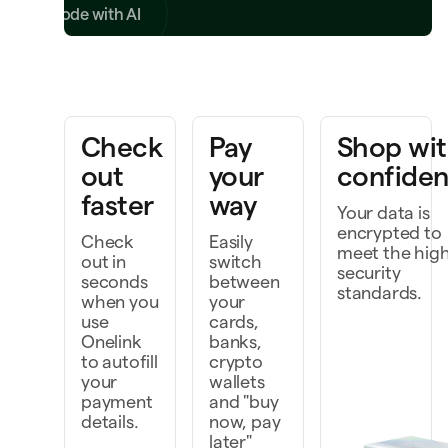
Write code with AI
ring a project to life
Check
Pay
Shop wi
k faster as a team
out
your
confide
cover and do more
faster
way
Your data is
encrypted to
Check
Easily
meet the hig
out in
switch
security
seconds
between
standards.
when you
your
use
cards,
Onelink
banks,
to autofill
crypto
your
wallets
payment
and "buy
details.
now, pay
later"