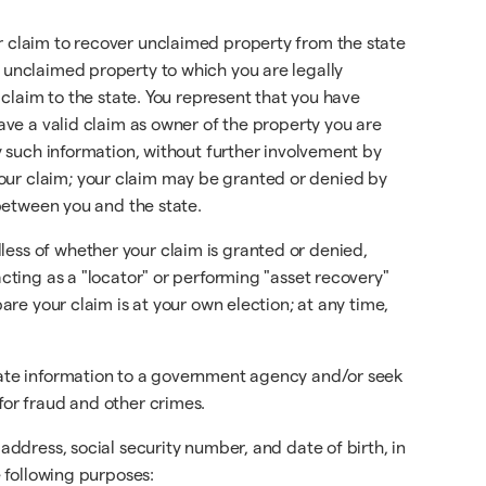
ur claim to recover unclaimed property from the state
r unclaimed property to which you are legally
 claim to the state. You represent that you have
have a valid claim as owner of the property you are
ny such information, without further involvement by
our claim; your claim may be granted or denied by
 between you and the state.
less of whether your claim is granted or denied,
acting as a "locator" or performing "asset recovery"
are your claim is at your own election; at any time,
urate information to a government agency and/or seek
for fraud and other crimes.
address, social security number, and date of birth, in
e following purposes: