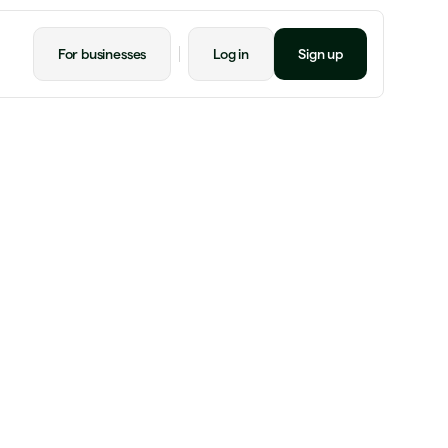
For businesses
Log in
Sign up