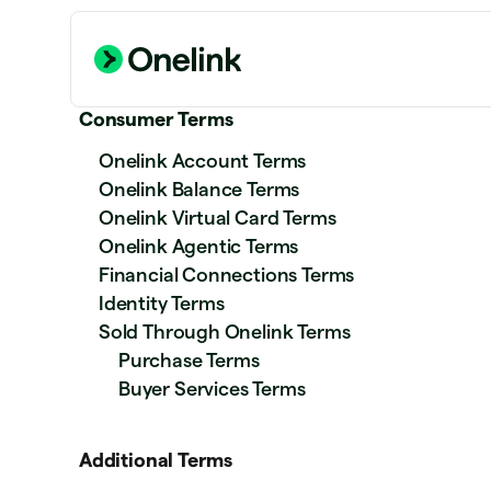
Consumer Terms
Onelink Account Terms
Onelink Balance Terms
Onelink Virtual Card Terms
Onelink Agentic Terms
Financial Connections Terms
Identity Terms
Sold Through Onelink Terms
Purchase Terms
Buyer Services Terms
Additional Terms