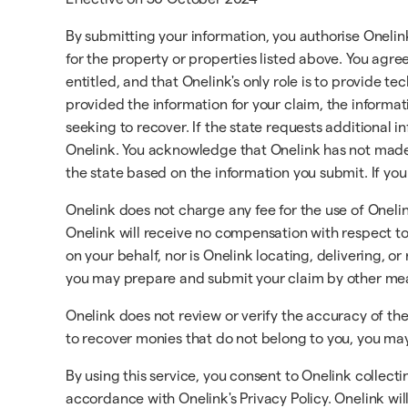
By submitting your information, you authorise Onelin
for the property or properties listed above. You agr
entitled, and that Onelink's only role is to provide t
provided the information for your claim, the informat
seeking to recover. If the state requests additional 
Onelink. You acknowledge that Onelink has not made 
the state based on the information you submit. If you
Onelink does not charge any fee for the use of Oneli
Onelink will receive no compensation with respect to 
on your behalf, nor is Onelink locating, delivering, o
you may prepare and submit your claim by other me
Onelink does not review or verify the accuracy of th
to recover monies that do not belong to you, you may 
By using this service, you consent to Onelink collect
accordance with Onelink's Privacy Policy. Onelink will