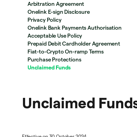
Arbitration Agreement
Onelink E-sign Disclosure
Privacy Policy
Onelink Bank Payments Authorisation
Acceptable Use Policy
Prepaid Debit Cardholder Agreement
Fiat-to-Crypto On-ramp Terms
Purchase Protections
Unclaimed Funds
Unclaimed Fund
Effective on 30 October 2024