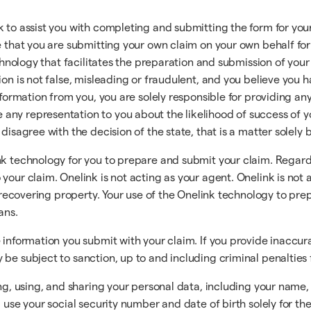
k to assist you with completing and submitting the form for yo
ee that you are submitting your own claim on your own behalf fo
echnology that facilitates the preparation and submission of your
ion is not false, misleading or fraudulent, and you believe you 
information from you, you are solely responsible for providing a
any representation to you about the likelihood of success of y
 disagree with the decision of the state, that is a matter solely
nk technology for you to prepare and submit your claim. Regard
your claim. Onelink is not acting as your agent. Onelink is not 
r recovering property. Your use of the Onelink technology to prep
ans.
e information you submit with your claim. If you provide inacc
be subject to sanction, up to and including criminal penalties 
ing, using, and sharing your personal data, including your name, 
 use your social security number and date of birth solely for th