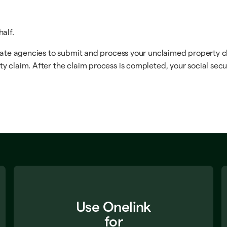
alf.
tate agencies to submit and process your unclaimed property cla
y claim. After the claim process is completed, your social secu
Use Onelink
for