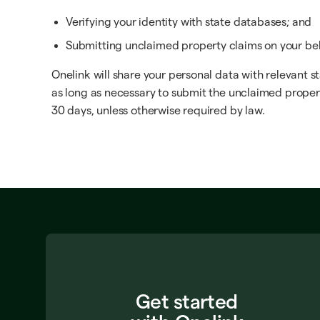
Verifying your identity with state databases; and
Submitting unclaimed property claims on your beh
Onelink will share your personal data with relevant s
as long as necessary to submit the unclaimed propert
30 days, unless otherwise required by law.
Get started