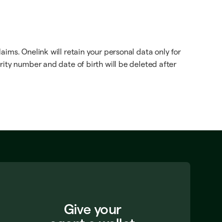
ims. Onelink will retain your personal data only for
rity number and date of birth will be deleted after
Give your